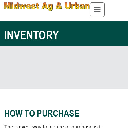
INVENTORY
HOW TO PURCHASE
The easiest way to inquire or purchase is to