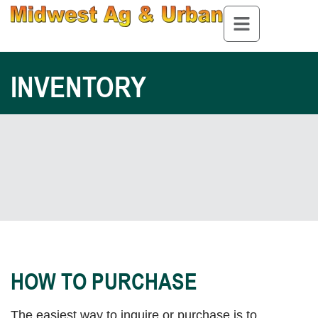
INVENTORY
HOW TO PURCHASE
The easiest way to inquire or purchase is to