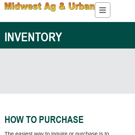
INVENTORY
HOW TO PURCHASE
The easiest way to inquire or purchase is to