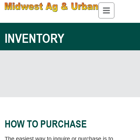
INVENTORY
HOW TO PURCHASE
The easiest way to inquire or purchase is to