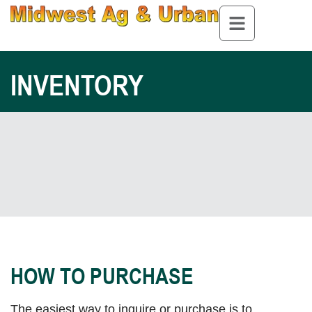
INVENTORY
HOW TO PURCHASE
The easiest way to inquire or purchase is to