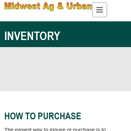
INVENTORY
HOW TO PURCHASE
The easiest way to inquire or purchase is to