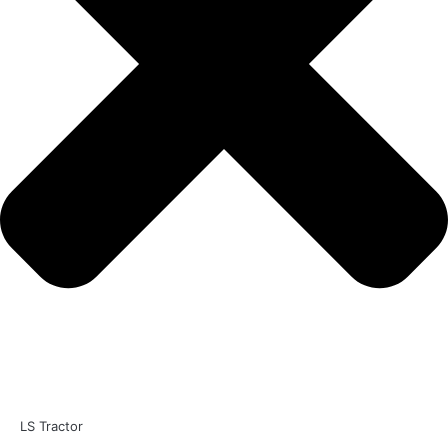
LS Tractor