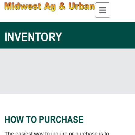
INVENTORY
HOW TO PURCHASE
The easiest way to inquire or purchase is to