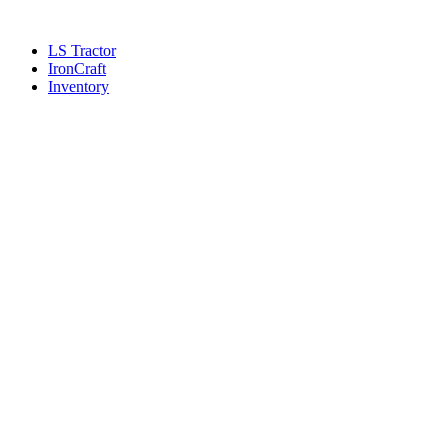
Skip
to
LS Tractor
content
IronCraft
Inventory