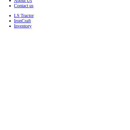
About Us
Contact us
LS Tractor
IronCraft
Inventory