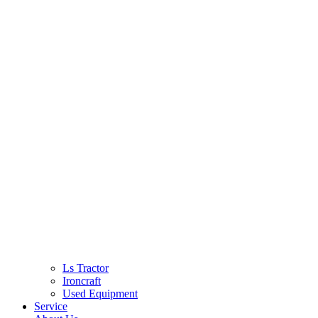
Ls Tractor
Ironcraft
Used Equipment
Service