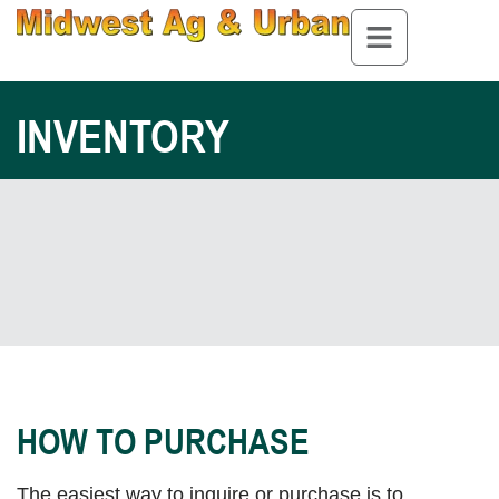
INVENTORY
HOW TO PURCHASE
The easiest way to inquire or purchase is to