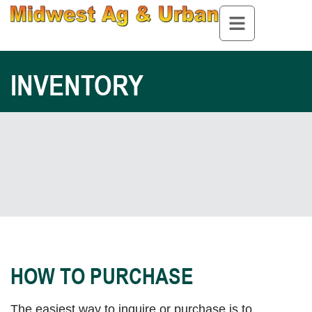
INVENTORY
HOW TO PURCHASE
The easiest way to inquire or purchase is to