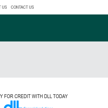
T US
CONTACT US
Y FOR CREDIT WITH DLL TODAY