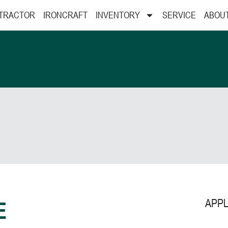
 TRACTOR
IRONCRAFT
INVENTORY
SERVICE
ABOU
APPL
E