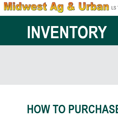
LS
INVENTORY
HOW TO PURCHAS