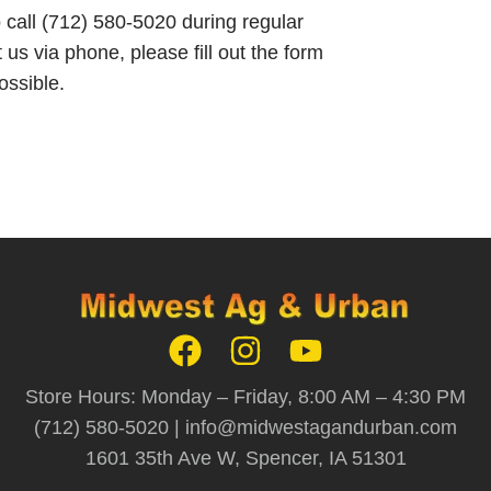
o call (712) 580-5020 during regular
 us via phone, please fill out the form
ossible.
Store Hours: Monday – Friday, 8:00 AM – 4:30 PM
(712) 580-5020 |
info@midwestagandurban.com
1601 35th Ave W, Spencer, IA 51301