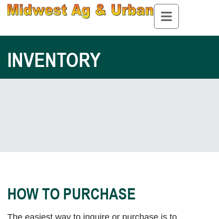
INVENTORY
HOW TO PURCHASE
The easiest way to inquire or purchase is to