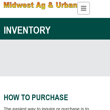
INVENTORY
HOW TO PURCHASE
The easiest way to inquire or purchase is to