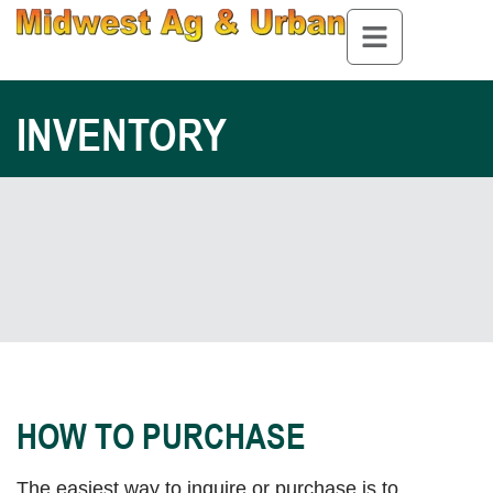
INVENTORY
HOW TO PURCHASE
The easiest way to inquire or purchase is to