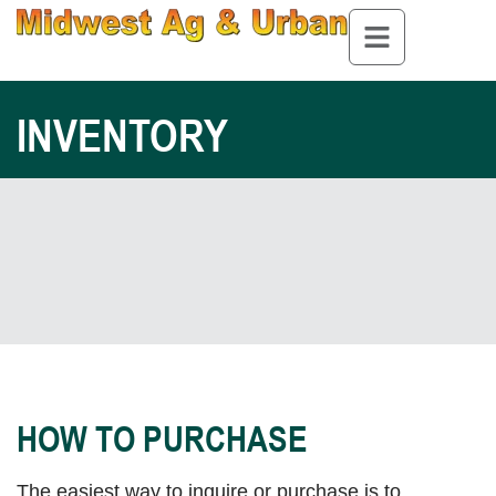
INVENTORY
HOW TO PURCHASE
The easiest way to inquire or purchase is to