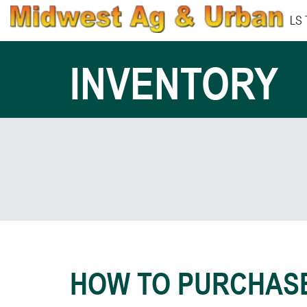
LS
INVENTORY
HOW TO PURCHAS