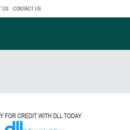
T US
CONTACT US
Y FOR CREDIT WITH DLL TODAY