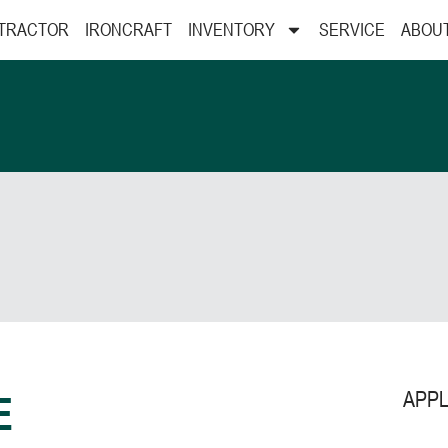
 TRACTOR
IRONCRAFT
INVENTORY
SERVICE
ABOU
APPL
E