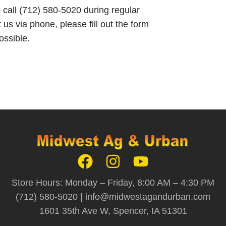
o call (712) 580-5020 during regular
 us via phone, please fill out the form
ossible.
Store Hours: Monday – Friday, 8:00 AM – 4:30 PM
(712) 580-5020 |
info@midwestagandurban.com
1601 35th Ave W, Spencer, IA 51301