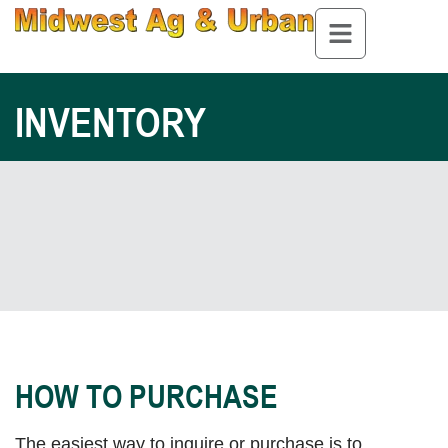
INVENTORY
HOW TO PURCHASE
The easiest way to inquire or purchase is to