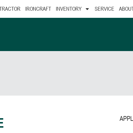
 TRACTOR
IRONCRAFT
INVENTORY
SERVICE
ABOU
APPL
E