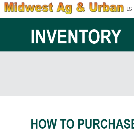
LS
INVENTORY
HOW TO PURCHAS