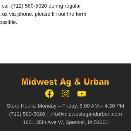
o call (712) 580-5020 during regular
 us via phone, please fill out the form
ossible.
Store Hours: Monday – Friday, 8:00 AM – 4:30 PM
(712) 580-5020 |
info@midwestagandurban.com
1601 35th Ave W, Spencer, IA 51301