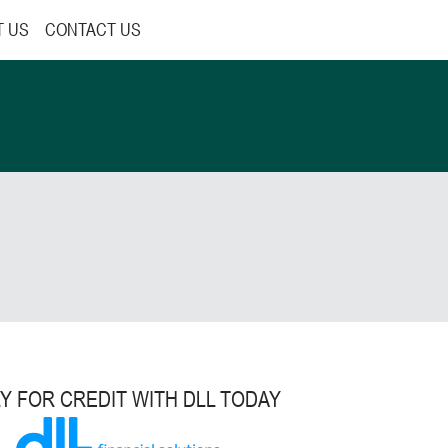
T US
CONTACT US
Y FOR CREDIT WITH DLL TODAY