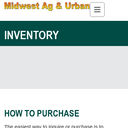
INVENTORY
HOW TO PURCHASE
The easiest way to inquire or purchase is to