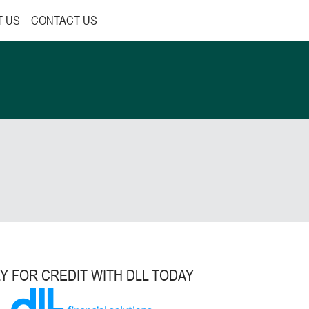
T US
CONTACT US
Y FOR CREDIT WITH DLL TODAY