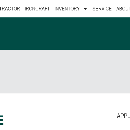
 TRACTOR
IRONCRAFT
INVENTORY
SERVICE
ABOU
APPL
E