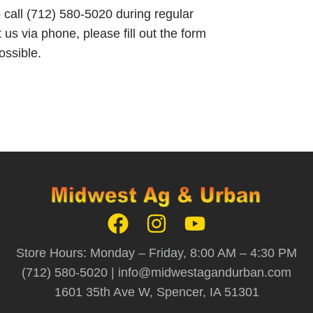
o call (712) 580-5020 during regular
 us via phone, please fill out the form
ossible.
Store Hours: Monday – Friday, 8:00 AM – 4:30 PM
(712) 580-5020 |
info@midwestagandurban.com
1601 35th Ave W, Spencer, IA 51301