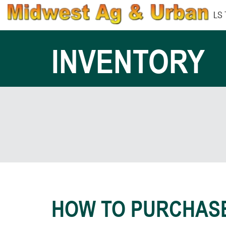
LS
INVENTORY
HOW TO PURCHAS