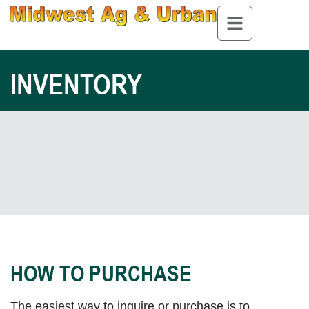
INVENTORY
HOW TO PURCHASE
The easiest way to inquire or purchase is to