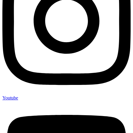
Youtube