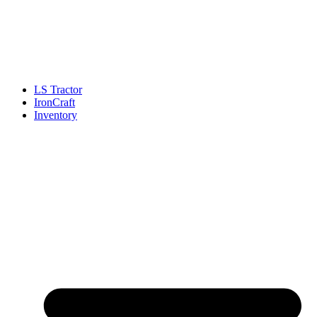
LS Tractor
IronCraft
Inventory