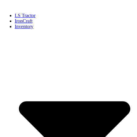
Skip
to
LS Tractor
content
IronCraft
Inventory