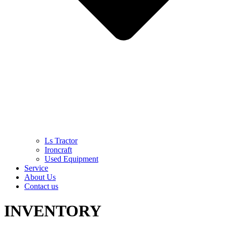
Ls Tractor
Ironcraft
Used Equipment
Service
About Us
Contact us
INVENTORY