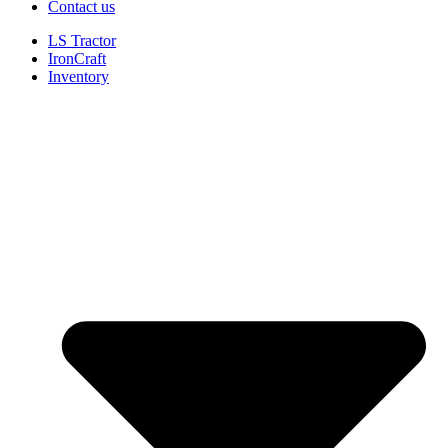
Contact us
LS Tractor
IronCraft
Inventory