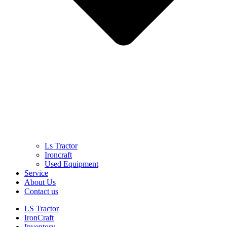
Ls Tractor
Ironcraft
Used Equipment
Service
About Us
Contact us
LS Tractor
IronCraft
Inventory