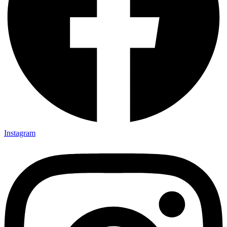
Instagram