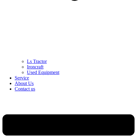
Ls Tractor
Ironcraft
Used Equipment
Service
About Us
Contact us