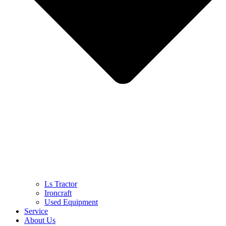
Ls Tractor
Ironcraft
Used Equipment
Service
About Us