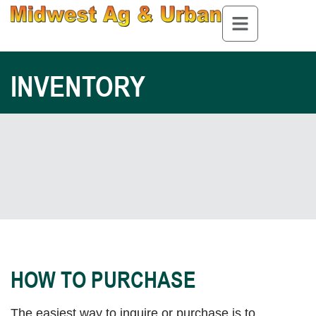
INVENTORY
HOW TO PURCHASE
The easiest way to inquire or purchase is to