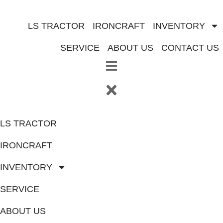
Skip
to
LS TRACTOR
IRONCRAFT
INVENTORY
content
SERVICE
ABOUT US
CONTACT US
LS TRACTOR
IRONCRAFT
INVENTORY
SERVICE
ABOUT US