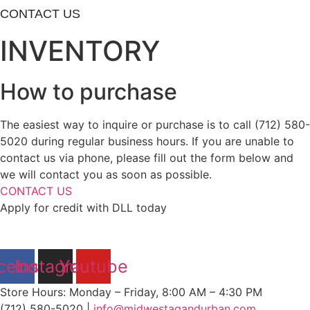
CONTACT US
INVENTORY
How to purchase
The easiest way to inquire or purchase is to call (712) 580-
5020 during regular business hours. If you are unable to
contact us via phone, please fill out the form below and
we will contact you as soon as possible.
CONTACT US
Apply for credit with DLL today
cebook
Instagram
Youtube
Store Hours: Monday – Friday, 8:00 AM – 4:30 PM
(712) 580-5020 |
info@midwestagandurban.com