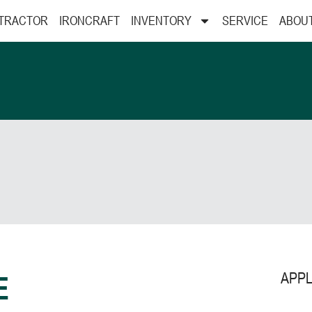
 TRACTOR
IRONCRAFT
INVENTORY
SERVICE
ABOU
APPL
E