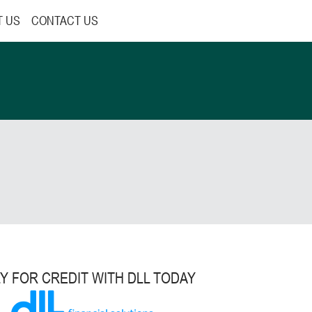
T US
CONTACT US
Y FOR CREDIT WITH DLL TODAY