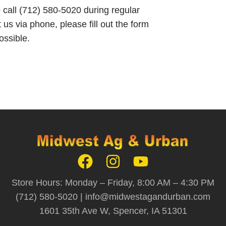
o call (712) 580-5020 during regular
 us via phone, please fill out the form
ossible.
Store Hours: Monday – Friday, 8:00 AM – 4:30 PM
(712) 580-5020 |
info@midwestagandurban.com
1601 35th Ave W, Spencer, IA 51301