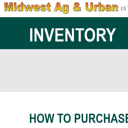
LS
INVENTORY
HOW TO PURCHAS